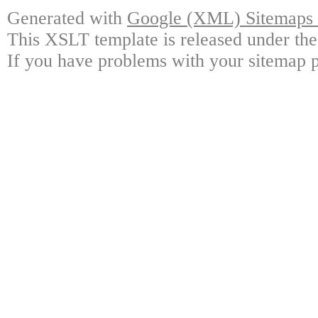
Generated with
Google (XML) Sitemaps G
This XSLT template is released under the
If you have problems with your sitemap p