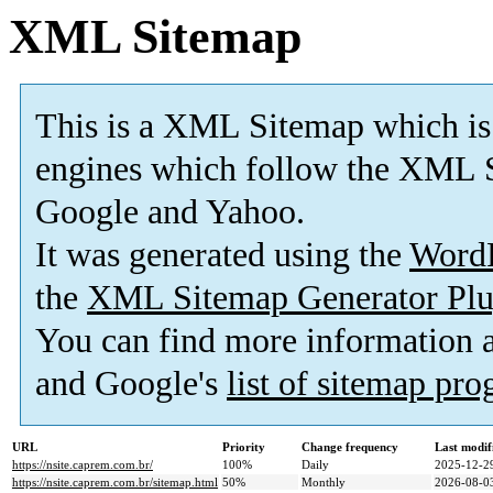
XML Sitemap
This is a XML Sitemap which is
engines which follow the XML S
Google and Yahoo.
It was generated using the
Word
the
XML Sitemap Generator Plu
You can find more information
and Google's
list of sitemap pr
URL
Priority
Change frequency
Last modi
https://nsite.caprem.com.br/
100%
Daily
2025-12-2
https://nsite.caprem.com.br/sitemap.html
50%
Monthly
2026-08-0